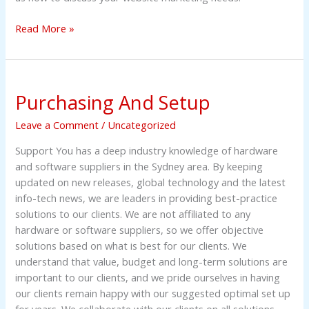
Read More »
Purchasing
Purchasing And Setup
And
Setup
Leave a Comment
/
Uncategorized
Support You has a deep industry knowledge of hardware
and software suppliers in the Sydney area. By keeping
updated on new releases, global technology and the latest
info-tech news, we are leaders in providing best-practice
solutions to our clients. We are not affiliated to any
hardware or software suppliers, so we offer objective
solutions based on what is best for our clients. We
understand that value, budget and long-term solutions are
important to our clients, and we pride ourselves in having
our clients remain happy with our suggested optimal set up
for years. We collaborate with our clients on all solutions,