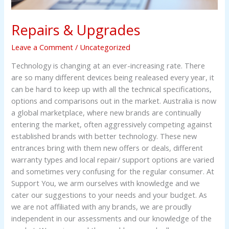
Repairs & Upgrades
Leave a Comment
/
Uncategorized
Technology is changing at an ever-increasing rate. There
are so many different devices being realeased every year, it
can be hard to keep up with all the technical specifications,
options and comparisons out in the market. Australia is now
a global marketplace, where new brands are continually
entering the market, often aggressively competing against
established brands with better technology. These new
entrances bring with them new offers or deals, different
warranty types and local repair/ support options are varied
and sometimes very confusing for the regular consumer. At
Support You, we arm ourselves with knowledge and we
cater our suggestions to your needs and your budget. As
we are not affiliated with any brands, we are proudly
independent in our assessments and our knowledge of the