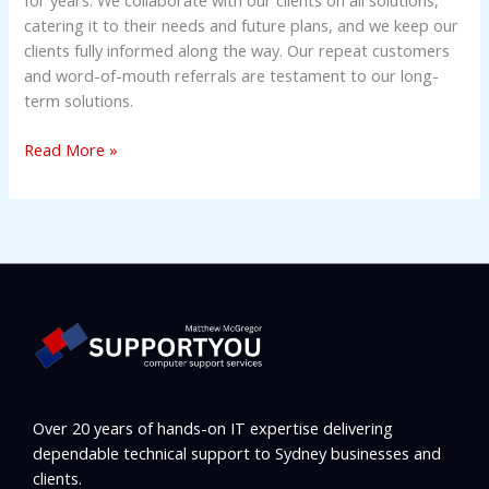
catering it to their needs and future plans, and we keep our
clients fully informed along the way. Our repeat customers
and word-of-mouth referrals are testament to our long-
term solutions.
Read More »
Over 20 years of hands-on IT expertise delivering
dependable technical support to Sydney businesses and
clients.