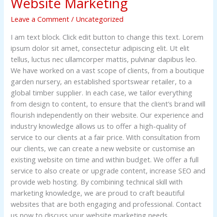
Website Marketing
Leave a Comment
/
Uncategorized
I am text block. Click edit button to change this text. Lorem
ipsum dolor sit amet, consectetur adipiscing elit. Ut elit
tellus, luctus nec ullamcorper mattis, pulvinar dapibus leo.
We have worked on a vast scope of clients, from a boutique
garden nursery, an established sportswear retailer, to a
global timber supplier. In each case, we tailor everything
from design to content, to ensure that the client’s brand will
flourish independently on their website. Our experience and
industry knowledge allows us to offer a high-quality of
service to our clients at a fair price. With consultation from
our clients, we can create a new website or customise an
existing website on time and within budget. We offer a full
service to also create or upgrade content, increase SEO and
provide web hosting. By combining technical skill with
marketing knowledge, we are proud to craft beautiful
websites that are both engaging and professional. Contact
us now to discuss your website marketing needs.