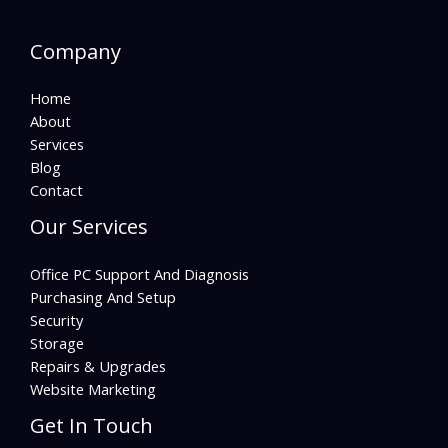
Company
Home
About
Services
Blog
Contact
Our Services
Office PC Support And Diagnosis
Purchasing And Setup
Security
Storage
Repairs & Upgrades
Website Marketing
Get In Touch