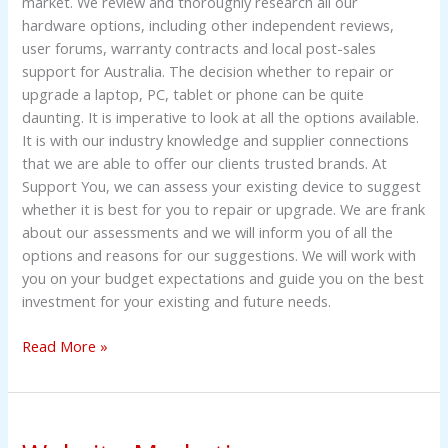
market. We review and thoroughly research all our
hardware options, including other independent reviews,
user forums, warranty contracts and local post-sales
support for Australia. The decision whether to repair or
upgrade a laptop, PC, tablet or phone can be quite
daunting. It is imperative to look at all the options available.
It is with our industry knowledge and supplier connections
that we are able to offer our clients trusted brands. At
Support You, we can assess your existing device to suggest
whether it is best for you to repair or upgrade. We are frank
about our assessments and we will inform you of all the
options and reasons for our suggestions. We will work with
you on your budget expectations and guide you on the best
investment for your existing and future needs.
Read More »
Website
Marketing