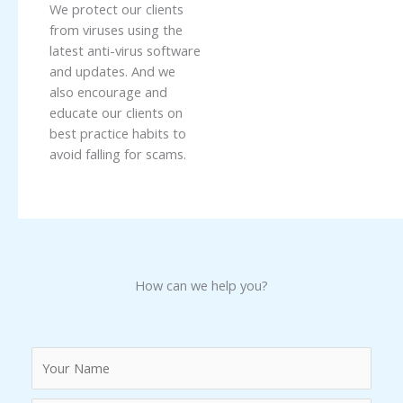
We protect our clients
from viruses using the
latest anti-virus software
and updates. And we
also encourage and
educate our clients on
best practice habits to
avoid falling for scams.
How can we help you?