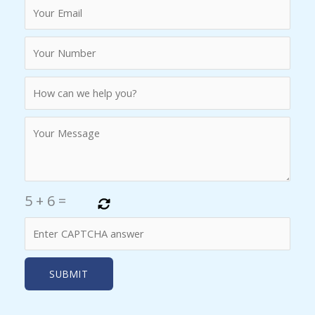
5
+
6
=