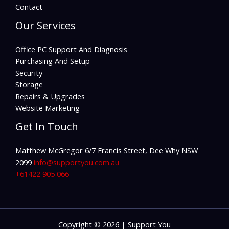
Contact
Our Services
Office PC Support And Diagnosis
Purchasing And Setup
Security
Storage
Repairs & Upgrades
Website Marketing
Get In Touch
Matthew McGregor 6/7 Francis Street, Dee Why NSW
2099
info@supportyou.com.au
+61422 905 066
Copyright © 2026 | Support You