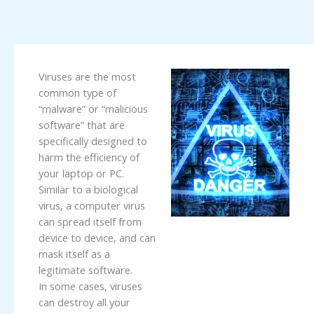
Viruses are the most
common type of
“malware” or “malicious
software” that are
specifically designed to
harm the efficiency of
your laptop or PC.
Similar to a biological
virus, a computer virus
can spread itself from
device to device, and can
mask itself as a
legitimate software.
In some cases, viruses
can destroy all your