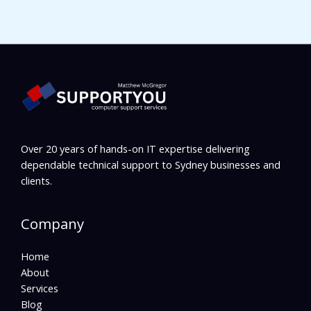
Over 20 years of hands-on IT expertise delivering
dependable technical support to Sydney businesses and
clients.
Company
Home
About
Services
Blog