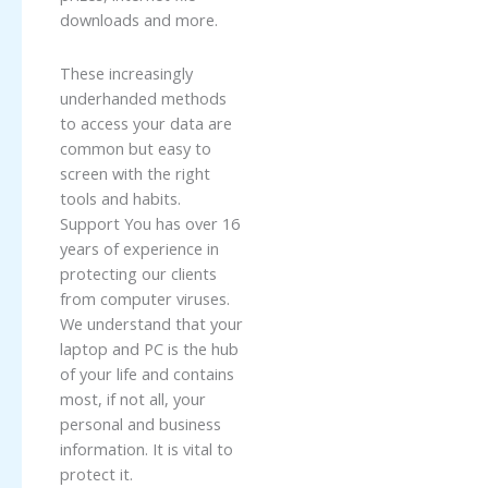
downloads and more.
These increasingly
underhanded methods
to access your data are
common but easy to
screen with the right
tools and habits.
Support You has over 16
years of experience in
protecting our clients
from computer viruses.
We understand that your
laptop and PC is the hub
of your life and contains
most, if not all, your
personal and business
information. It is vital to
protect it.