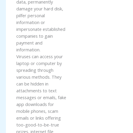
data, permanently
damage your hard disk,
pilfer personal
information or
impersonate established
companies to gain
payment and
information.
Viruses can access your
laptop or computer by
spreading through
various methods. They
can be hidden in
attachments to text
messages or emails, fake
app downloads for
mobile phones, scam
emails or links offering
too-good-to-be-true
prizes, internet file