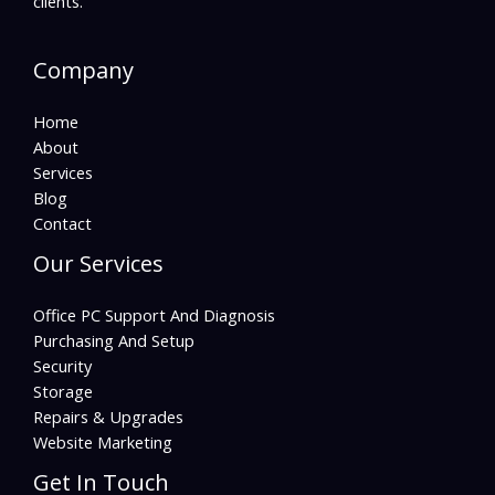
clients.
Company
Home
About
Services
Blog
Contact
Our Services
Office PC Support And Diagnosis
Purchasing And Setup
Security
Storage
Repairs & Upgrades
Website Marketing
Get In Touch