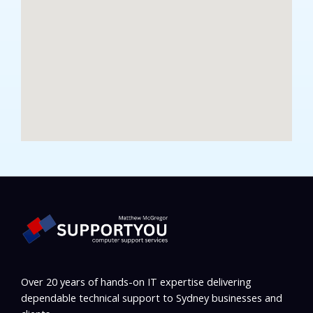
Over 20 years of hands-on IT expertise delivering
dependable technical support to Sydney businesses and