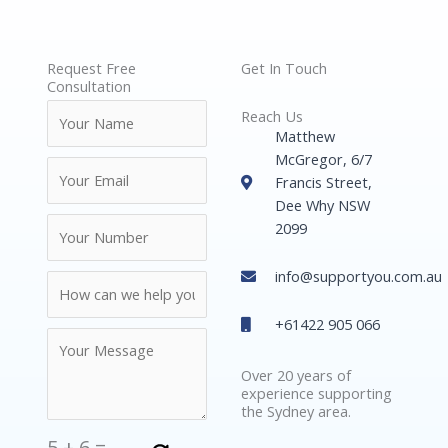
Request Free
Get In Touch
Consultation
Reach Us
Matthew
McGregor, 6/7
Francis Street,
Dee Why NSW
2099
info@supportyou.com.au
+61422 905 066
Over 20 years of
experience supporting
the Sydney area.
5
+
6
=