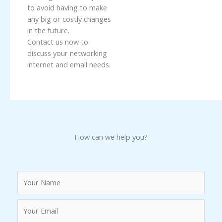
to avoid having to make
any big or costly changes
in the future.
Contact us now to
discuss your networking
internet and email needs.
How can we help you?