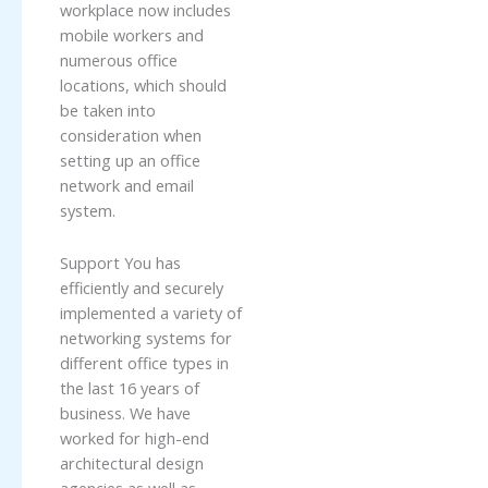
workplace now includes
mobile workers and
numerous office
locations, which should
be taken into
consideration when
setting up an office
network and email
system.
Support You has
efficiently and securely
implemented a variety of
networking systems for
different office types in
the last 16 years of
business. We have
worked for high-end
architectural design