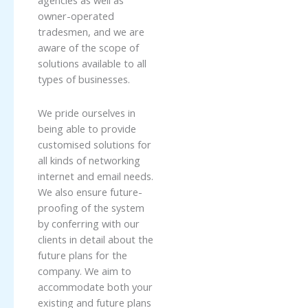
agencies as well as
owner-operated
tradesmen, and we are
aware of the scope of
solutions available to all
types of businesses.
We pride ourselves in
being able to provide
customised solutions for
all kinds of networking
internet and email needs.
We also ensure future-
proofing of the system
by conferring with our
clients in detail about the
future plans for the
company. We aim to
accommodate both your
existing and future plans