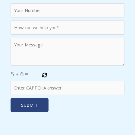
5
+
6
=