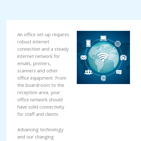
An office set-up requires
robust internet
connection and a steady
internet network for
emails, printers,
scanners and other
office equipment. From
the boardroom to the
reception area, your
office network should
have solid connectivity
for staff and clients.
Advancing technology
and our changing