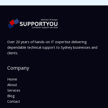
Over 20 years of hands-on IT expertise delivering
dependable technical support to Sydney businesses and
clients.
Company
Home
About
Services
Blog
Contact