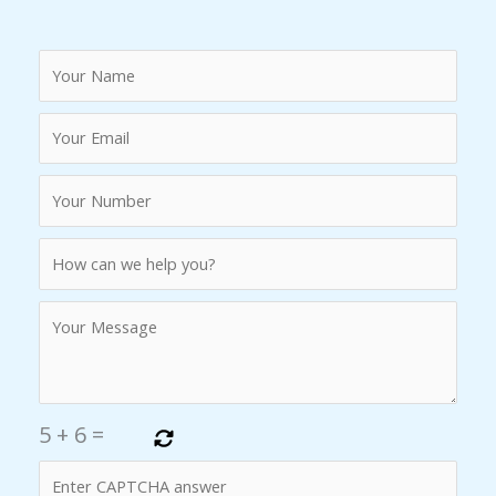
5
+
6
=