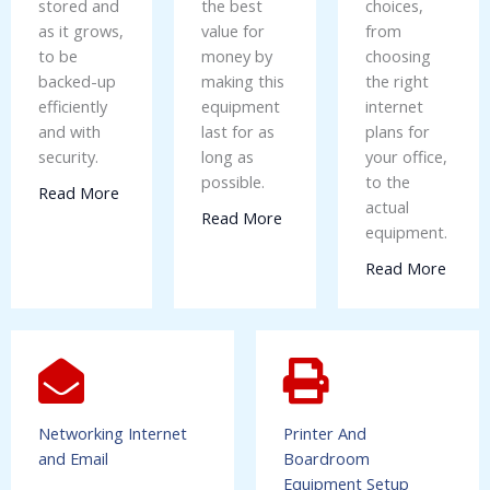
stored and
the best
choices,
as it grows,
value for
from
to be
money by
choosing
backed-up
making this
the right
efficiently
equipment
internet
and with
last for as
plans for
security.
long as
your office,
possible.
to the
Read More
actual
Read More
equipment.
Read More
Networking Internet
Printer And
and Email
Boardroom
Equipment Setup