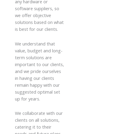
any hardware or
software suppliers, so
we offer objective
solutions based on what
is best for our clients.
We understand that
value, budget and long-
term solutions are
important to our clients,
and we pride ourselves
in having our clients
remain happy with our
suggested optimal set
up for years.
We collaborate with our
clients on all solutions,
catering it to their
needs and future plans,