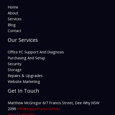
Home
About
Services
Blog
Contact
Our Services
Office PC Support And Diagnosis
Purchasing And Setup
Security
Storage
Repairs & Upgrades
Website Marketing
Get In Touch
Matthew McGregor 6/7 Francis Street, Dee Why NSW
2099
info@supportyou.com.au
+61422 905 066