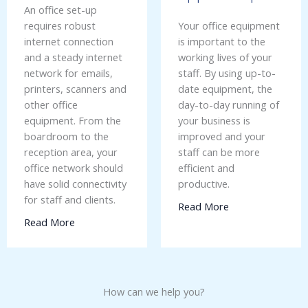
An office set-up
requires robust
Your office equipment
internet connection
is important to the
and a steady internet
working lives of your
network for emails,
staff. By using up-to-
printers, scanners and
date equipment, the
other office
day-to-day running of
equipment. From the
your business is
boardroom to the
improved and your
reception area, your
staff can be more
office network should
efficient and
have solid connectivity
productive.
for staff and clients.
Read More
Read More
How can we help you?