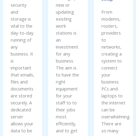
security
new or
and
updating
From
storage is
existing
modems,
vital to the
work
routers,
day-to-day
stations is
providers
running of
an
to
any
investment
networks,
business. It
for any
creating a
is
business.
system to
important
The aim is
connect
that emails,
to have the
your
files and
right
business
documents
equipment
PCs and
are stored
for your
laptops to
securely. A
staff to to
the internet
dedicated
their jobs
can be
server
most
overwhelming.
allows your
efficiently,
There are
data to be
and to get
so many