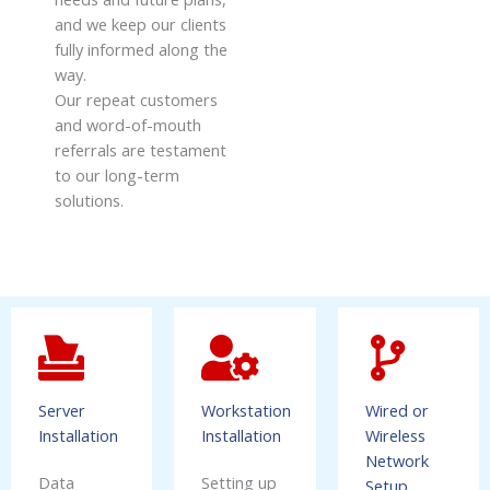
and we keep our clients
fully informed along the
way.
Our repeat customers
and word-of-mouth
referrals are testament
to our long-term
solutions.
Server
Workstation
Wired or
Installation
Installation
Wireless
Network
Data
Setting up
Setup