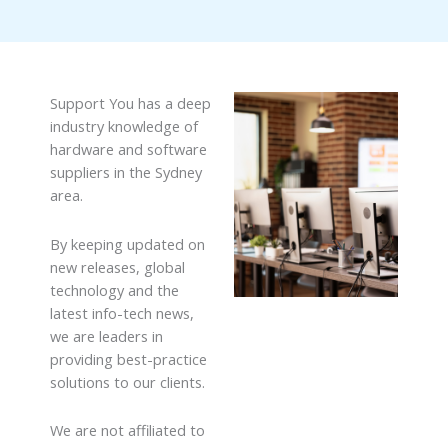
Support You has a deep
industry knowledge of
hardware and software
suppliers in the Sydney
area.
By keeping updated on
new releases, global
technology and the
latest info-tech news,
we are leaders in
providing best-practice
solutions to our clients.
We are not affiliated to