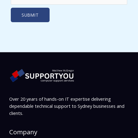
Over 20 years of hands-on IT expertise delivering
dependable technical support to Sydney businesses and
clients.
Company